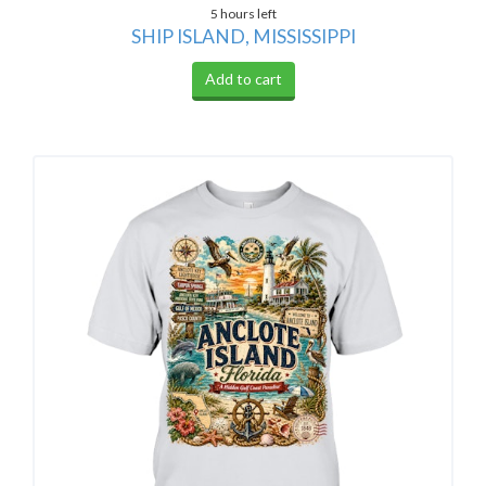
5 hours left
SHIP ISLAND, MISSISSIPPI
Add to cart