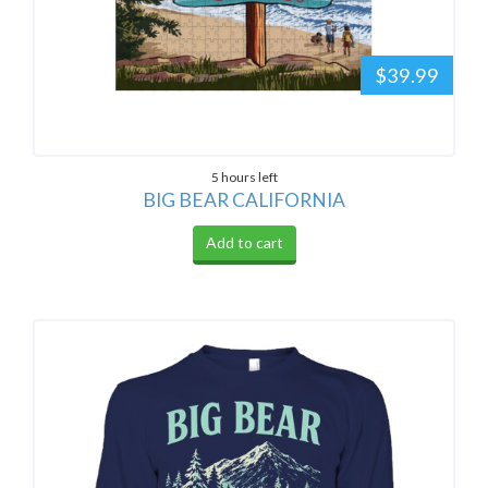
$39.99
5 hours left
BIG BEAR CALIFORNIA
Add to cart