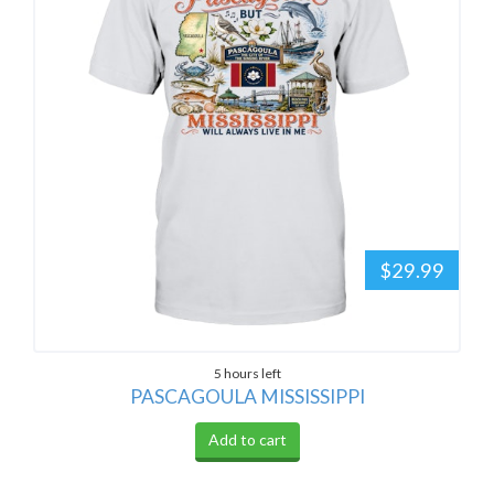
$29.99
5 hours left
PASCAGOULA MISSISSIPPI
Add to cart