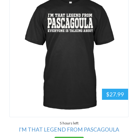
$27.99
5 hours left
I'M THAT LEGEND FROM PASCAGOULA