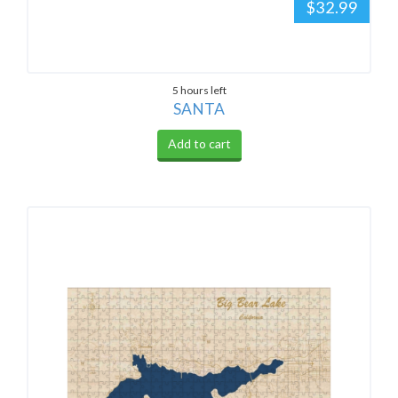
$32.99
5 hours left
SANTA
Add to cart