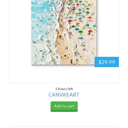
$29.99
5 hours left
CANVAS ART
Add to cart