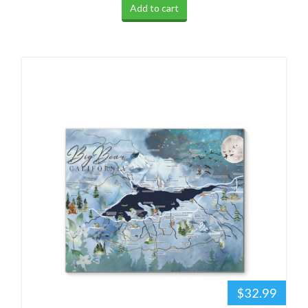
Add to cart
$32.99