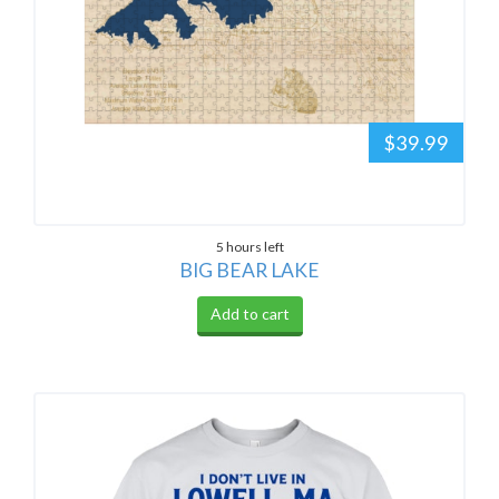
$39.99
5 hours left
BIG BEAR LAKE
Add to cart