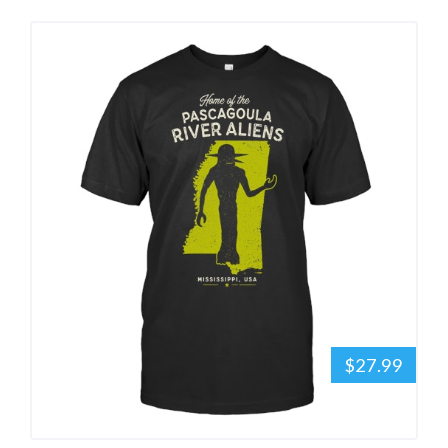
$27.99