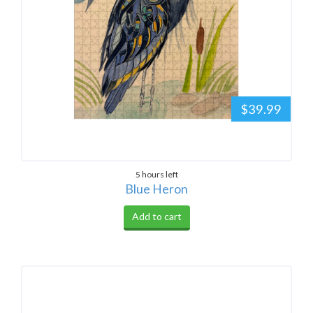
$39.99
5 hours left
Blue Heron
Add to cart