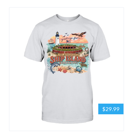
$29.99