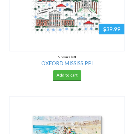
$39.99
5 hours left
OXFORD MISSISSIPPI
Add to cart