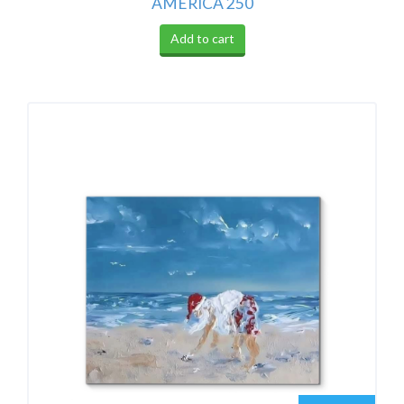
AMERICA 250
Add to cart