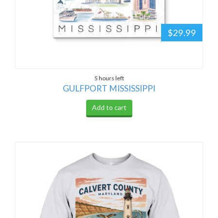
$29.99
5 hours left
GULFPORT MISSISSIPPI
Add to cart