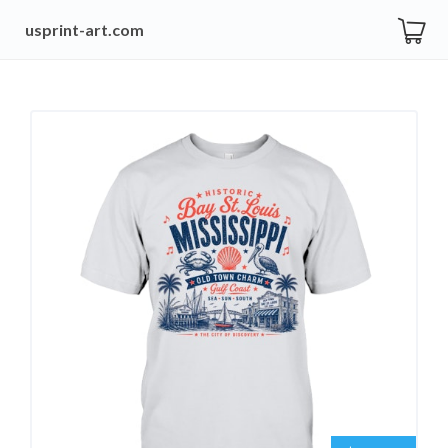
usprint-art.com