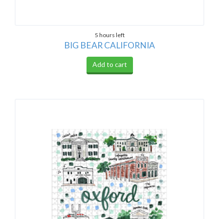
5 hours left
BIG BEAR CALIFORNIA
Add to cart