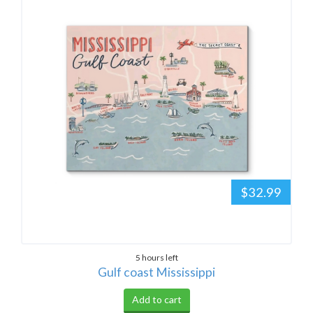
$32.99
5 hours left
Gulf coast Mississippi
Add to cart