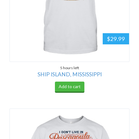
$29.99
5 hours left
SHIP ISLAND, MISSISSIPPI
Add to cart