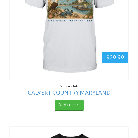
$29.99
5 hours left
CALVERT COUNTRY MARYLAND
Add to cart