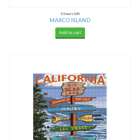
5 hours left
MARCO ISLAND
Add to cart