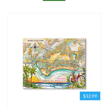
$32.99