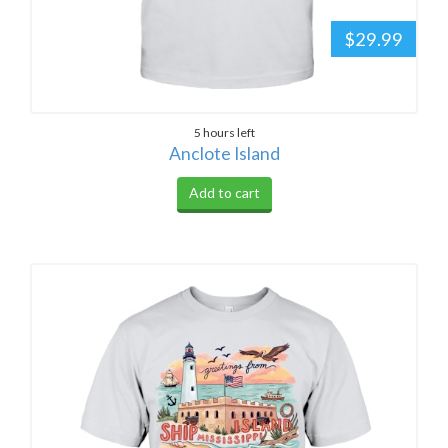
$29.99
5 hours left
Anclote Island
Add to cart