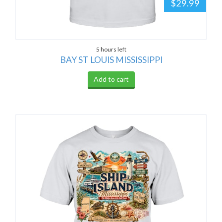
$29.99
5 hours left
BAY ST LOUIS MISSISSIPPI
Add to cart