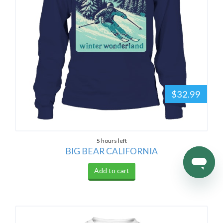
$32.99
5 hours left
BIG BEAR CALIFORNIA
Add to cart