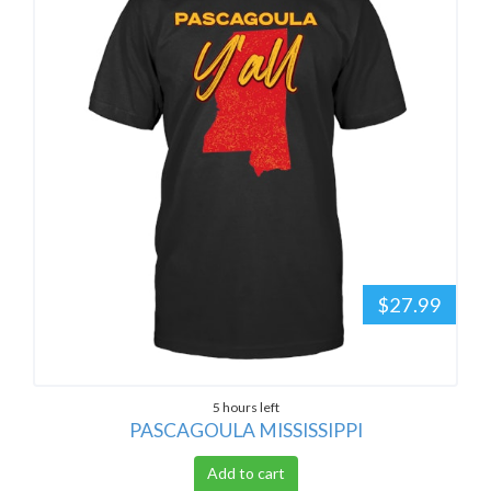
$27.99
5 hours left
PASCAGOULA MISSISSIPPI
Add to cart