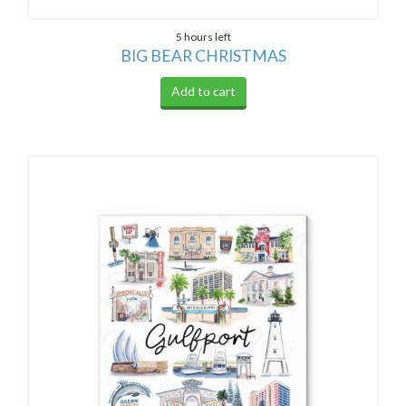
5 hours left
BIG BEAR CHRISTMAS
Add to cart