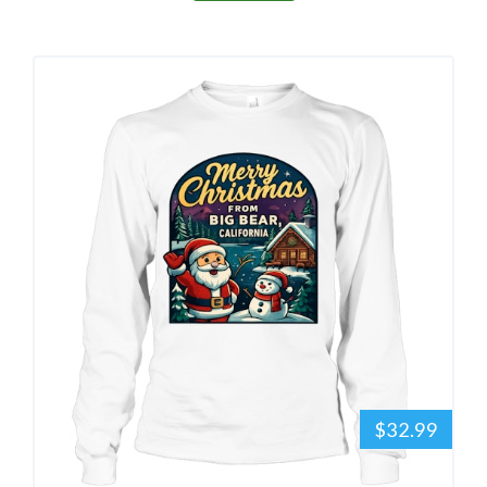
$32.99