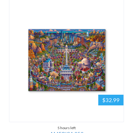
$32.99
5 hours left