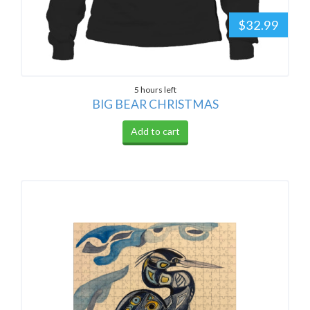
$32.99
5 hours left
BIG BEAR CHRISTMAS
Add to cart