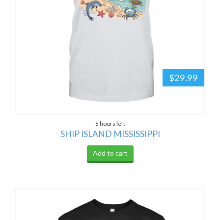
$29.99
5 hours left
SHIP ISLAND MISSISSIPPI
Add to cart