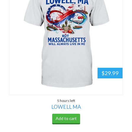
$29.99
5 hours left
LOWELL MA
Add to cart