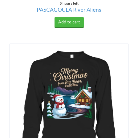
5 hours left
PASCAGOULA River Aliens
Add to cart